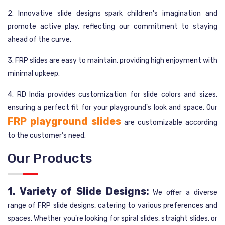
2. Innovative slide designs spark children's imagination and
promote active play, reflecting our commitment to staying
ahead of the curve.
3. FRP slides are easy to maintain, providing high enjoyment with
minimal upkeep.
4. RD India provides customization for slide colors and sizes,
ensuring a perfect fit for your playground's look and space. Our
FRP playground slides
are customizable according
to the customer’s need.
Our Products
1. Variety of Slide Designs:
We offer a diverse
range of FRP slide designs, catering to various preferences and
spaces. Whether you're looking for spiral slides, straight slides, or