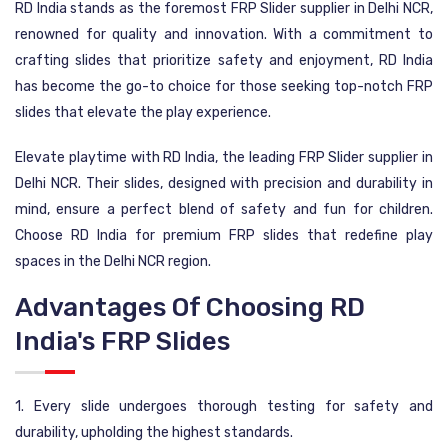
RD India stands as the foremost FRP Slider supplier in Delhi NCR,
renowned for quality and innovation. With a commitment to
crafting slides that prioritize safety and enjoyment, RD India
has become the go-to choice for those seeking top-notch FRP
slides that elevate the play experience.
Elevate playtime with RD India, the leading FRP Slider supplier in
Delhi NCR. Their slides, designed with precision and durability in
mind, ensure a perfect blend of safety and fun for children.
Choose RD India for premium FRP slides that redefine play
spaces in the Delhi NCR region.
Advantages Of Choosing RD
India's FRP Slides
1. Every slide undergoes thorough testing for safety and
durability, upholding the highest standards.