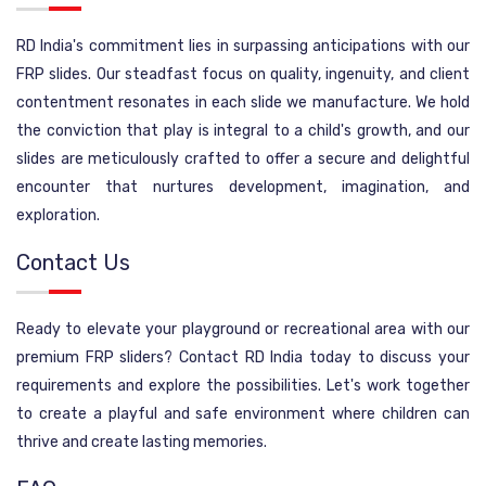
RD India's commitment lies in surpassing anticipations with our
FRP slides. Our steadfast focus on quality, ingenuity, and client
contentment resonates in each slide we manufacture. We hold
the conviction that play is integral to a child's growth, and our
slides are meticulously crafted to offer a secure and delightful
encounter that nurtures development, imagination, and
exploration.
Contact Us
Ready to elevate your playground or recreational area with our
premium FRP sliders? Contact RD India today to discuss your
requirements and explore the possibilities. Let's work together
to create a playful and safe environment where children can
thrive and create lasting memories.