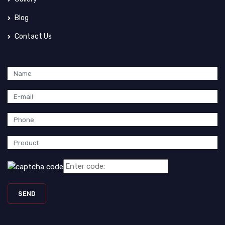
Blog
Contact Us