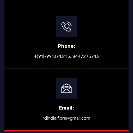
Phone:
+(91)-9910743115,
8447275743
Email:
rdindia.fibre@gmail.com