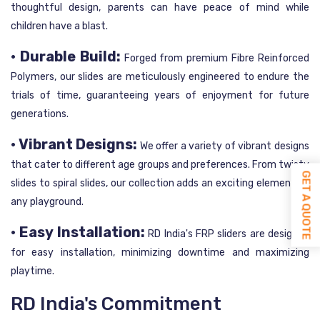
thoughtful design, parents can have peace of mind while
children have a blast.
• Durable Build:
Forged from premium Fibre Reinforced
Polymers, our slides are meticulously engineered to endure the
trials of time, guaranteeing years of enjoyment for future
generations.
• Vibrant Designs:
We offer a variety of vibrant designs
that cater to different age groups and preferences. From twisty
GET A QUOTE
slides to spiral slides, our collection adds an exciting element to
any playground.
• Easy Installation:
RD India's FRP sliders are designed
for easy installation, minimizing downtime and maximizing
playtime.
RD India's Commitment