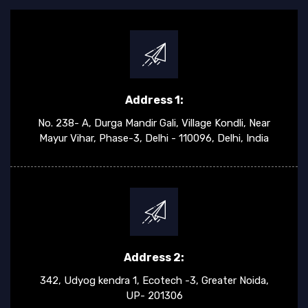
Address 1:
No. 238- A, Durga Mandir Gali, Village Kondli, Near
Mayur Vihar, Phase-3, Delhi - 110096, Delhi, India
Address 2:
342, Udyog kendra 1, Ecotech -3, Greater Noida,
UP- 201306