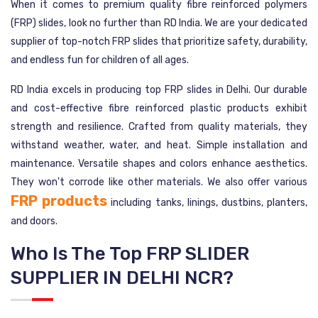
When it comes to premium quality fibre reinforced polymers
(FRP) slides, look no further than RD India. We are your dedicated
supplier of top-notch FRP slides that prioritize safety, durability,
and endless fun for children of all ages.
RD India excels in producing top FRP slides in Delhi. Our durable
and cost-effective fibre reinforced plastic products exhibit
strength and resilience. Crafted from quality materials, they
withstand weather, water, and heat. Simple installation and
maintenance. Versatile shapes and colors enhance aesthetics.
They won't corrode like other materials. We also offer various
FRP products
including tanks, linings, dustbins, planters,
and doors.
Who Is The Top FRP SLIDER
SUPPLIER IN DELHI NCR?