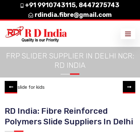
+91 9910743115,
8447275743
rdindia.fibre@gmail.com
FRP SLIDER SUPPLIER IN DELHI NCR:
RD INDIA
RD India: Fibre Reinforced
Polymers Slide Suppliers In Delhi