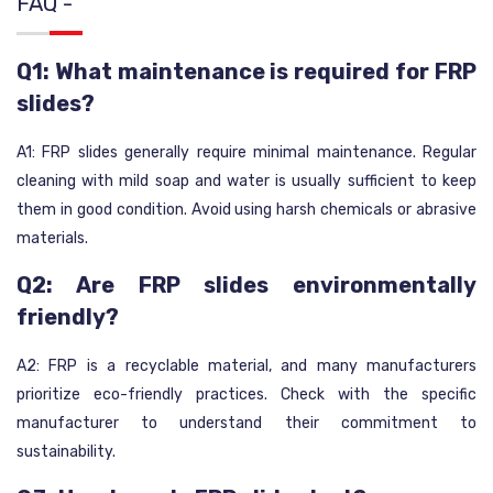
FAQ -
Q1: What maintenance is required for FRP
slides?
A1: FRP slides generally require minimal maintenance. Regular
cleaning with mild soap and water is usually sufficient to keep
them in good condition. Avoid using harsh chemicals or abrasive
materials.
Q2: Are FRP slides environmentally
friendly?
A2: FRP is a recyclable material, and many manufacturers
prioritize eco-friendly practices. Check with the specific
manufacturer to understand their commitment to
sustainability.