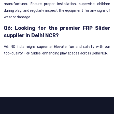
manufacturer. Ensure proper installation, supervise children
during play, and regularly inspect the equipment for any signs of
wear or damage.
Q6: Looking for the premier FRP Slider
supplier in Delhi NCR?
A6: RD India reigns supreme! Elevate fun and safety with our
top-quality FRP Slides, enhancing play spaces across Delhi NCR.