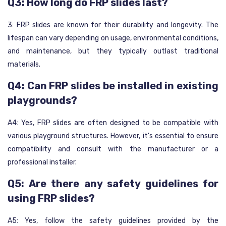
Q3: How long do FRP slides last?
3: FRP slides are known for their durability and longevity. The
lifespan can vary depending on usage, environmental conditions,
and maintenance, but they typically outlast traditional
materials.
Q4: Can FRP slides be installed in existing
playgrounds?
A4: Yes, FRP slides are often designed to be compatible with
various playground structures. However, it's essential to ensure
compatibility and consult with the manufacturer or a
professional installer.
Q5: Are there any safety guidelines for
using FRP slides?
A5: Yes, follow the safety guidelines provided by the