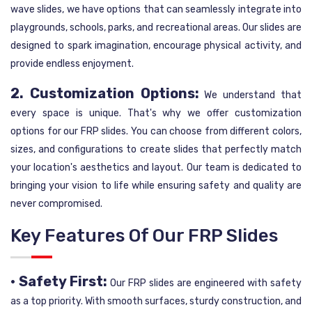
wave slides, we have options that can seamlessly integrate into
playgrounds, schools, parks, and recreational areas. Our slides are
designed to spark imagination, encourage physical activity, and
provide endless enjoyment.
2. Customization Options:
We understand that
every space is unique. That's why we offer customization
options for our FRP slides. You can choose from different colors,
sizes, and configurations to create slides that perfectly match
your location's aesthetics and layout. Our team is dedicated to
bringing your vision to life while ensuring safety and quality are
never compromised.
Key Features Of Our FRP Slides
• Safety First:
Our FRP slides are engineered with safety
as a top priority. With smooth surfaces, sturdy construction, and