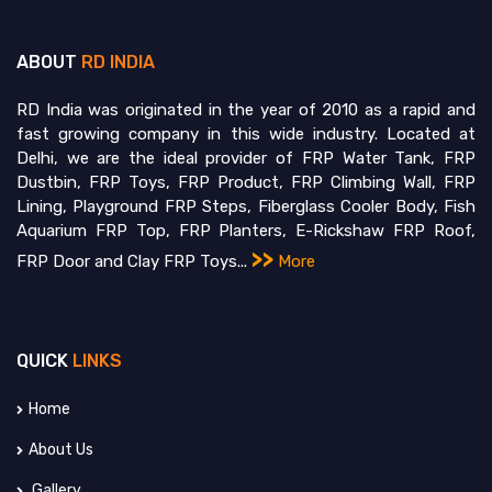
ABOUT
RD INDIA
RD India was originated in the year of 2010 as a rapid and
fast growing company in this wide industry. Located at
Delhi, we are the ideal provider of FRP Water Tank, FRP
Dustbin, FRP Toys, FRP Product, FRP Climbing Wall, FRP
Lining, Playground FRP Steps, Fiberglass Cooler Body, Fish
Aquarium FRP Top, FRP Planters, E-Rickshaw FRP Roof,
>>
FRP Door and Clay FRP Toys...
More
QUICK
LINKS
Home
About Us
Gallery